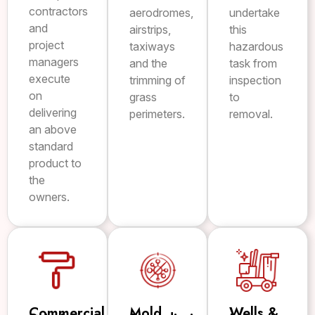
contractors
aerodromes,
undertake
and
airstrips,
this
project
taxiways
hazardous
managers
and the
task from
execute
trimming of
inspection
on
grass
to
delivering
perimeters.
removal.
an above
standard
product to
the
owners.
Commercial
Mold
Wells &