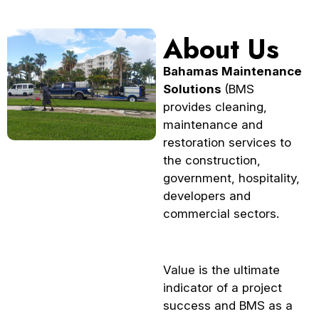
About Us
Bahamas Maintenance
Solutions
(BMS
provides cleaning,
maintenance and
restoration services to
the construction,
government, hospitality,
developers and
commercial sectors.
Value is the ultimate
indicator of a project
success and BMS as a