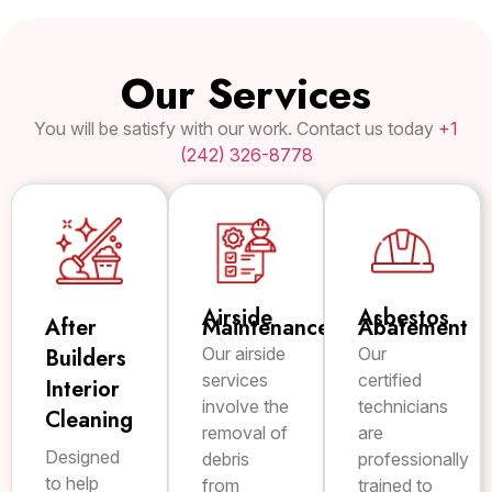
Our Services
You will be satisfy with our work. Contact us today
+1
(242) 326-8778
Airside
Asbestos
After
Maintenance
Abatement
Builders
Our airside
Our
services
certified
Interior
involve the
technicians
Cleaning
removal of
are
Designed
debris
professionally
to help
from
trained to