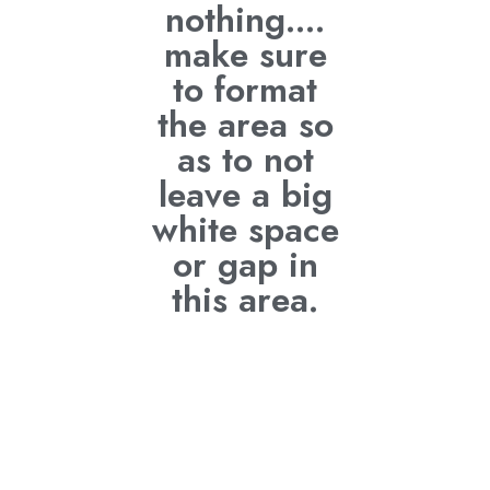
nothing....
make sure
to format
the area so
as to not
leave a big
white space
or gap in
this area.