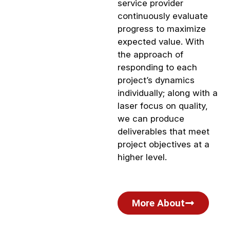
service provider
continuously evaluate
progress to maximize
expected value. With
the approach of
responding to each
project’s dynamics
individually; along with a
laser focus on quality,
we can produce
deliverables that meet
project objectives at a
higher level.
More About